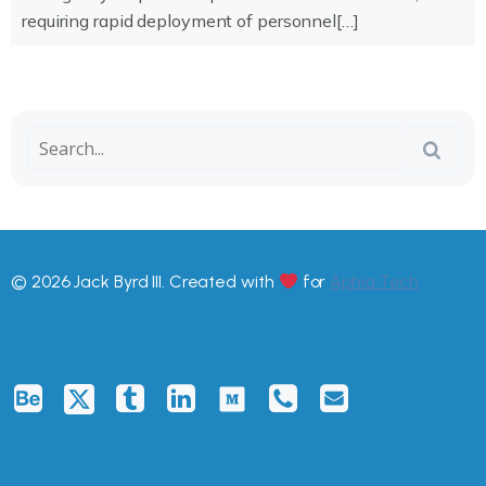
requiring rapid deployment of personnel[…]
© 2026 Jack Byrd III. Created with
for
Aphia.Tech