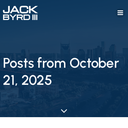
Posts from October
21, 2025