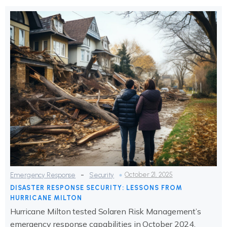
-
October 21, 2025
Emergency Response
Security
DISASTER RESPONSE SECURITY: LESSONS FROM
HURRICANE MILTON
Hurricane Milton tested Solaren Risk Management’s
emergency response capabilities in October 2024,