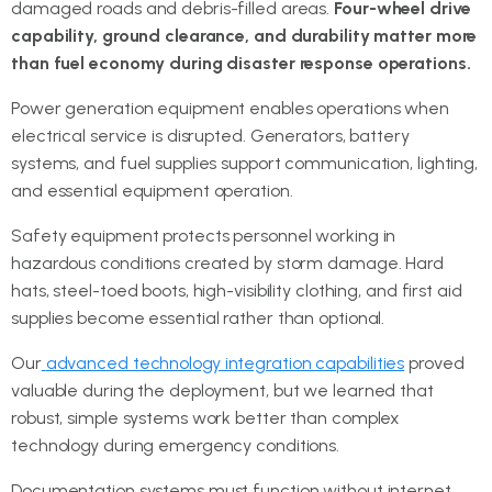
damaged roads and debris-filled areas.
Four-wheel drive
capability, ground clearance, and durability matter more
than fuel economy during disaster response operations.
Power generation equipment enables operations when
electrical service is disrupted. Generators, battery
systems, and fuel supplies support communication, lighting,
and essential equipment operation.
Safety equipment protects personnel working in
hazardous conditions created by storm damage. Hard
hats, steel-toed boots, high-visibility clothing, and first aid
supplies become essential rather than optional.
Our
advanced technology integration capabilities
proved
valuable during the deployment, but we learned that
robust, simple systems work better than complex
technology during emergency conditions.
Documentation systems must function without internet