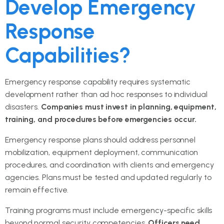
Develop Emergency
Response
Capabilities?
Emergency response capability requires systematic
development rather than ad hoc responses to individual
disasters.
Companies must invest in planning, equipment,
training, and procedures before emergencies occur.
Emergency response plans should address personnel
mobilization, equipment deployment, communication
procedures, and coordination with clients and emergency
agencies. Plans must be tested and updated regularly to
remain effective.
Training programs must include emergency-specific skills
beyond normal security competencies.
Officers need