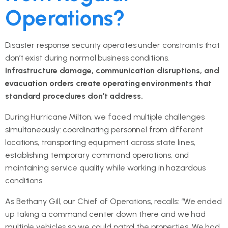
Operations?
Disaster response security operates under constraints that
don’t exist during normal business conditions.
Infrastructure damage, communication disruptions, and
evacuation orders create operating environments that
standard procedures don’t address.
During Hurricane Milton, we faced multiple challenges
simultaneously: coordinating personnel from different
locations, transporting equipment across state lines,
establishing temporary command operations, and
maintaining service quality while working in hazardous
conditions.
As Bethany Gill, our Chief of Operations, recalls: “We ended
up taking a command center down there and we had
multiple vehicles so we could patrol the properties. We had