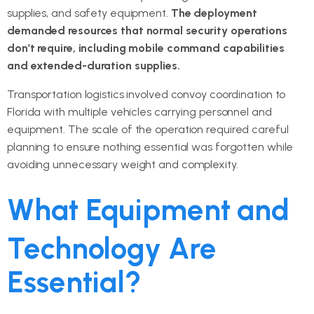
supplies, and safety equipment.
The deployment
demanded resources that normal security operations
don’t require, including mobile command capabilities
and extended-duration supplies.
Transportation logistics involved convoy coordination to
Florida with multiple vehicles carrying personnel and
equipment. The scale of the operation required careful
planning to ensure nothing essential was forgotten while
avoiding unnecessary weight and complexity.
What Equipment and
Technology Are
Essential?