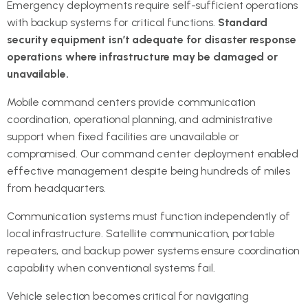
Emergency deployments require self-sufficient operations
with backup systems for critical functions.
Standard
security equipment isn’t adequate for disaster response
operations where infrastructure may be damaged or
unavailable.
Mobile command centers provide communication
coordination, operational planning, and administrative
support when fixed facilities are unavailable or
compromised. Our command center deployment enabled
effective management despite being hundreds of miles
from headquarters.
Communication systems must function independently of
local infrastructure. Satellite communication, portable
repeaters, and backup power systems ensure coordination
capability when conventional systems fail.
Vehicle selection becomes critical for navigating