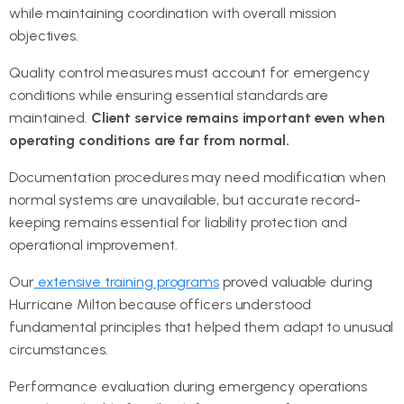
while maintaining coordination with overall mission
objectives.
Quality control measures must account for emergency
conditions while ensuring essential standards are
maintained.
Client service remains important even when
operating conditions are far from normal.
Documentation procedures may need modification when
normal systems are unavailable, but accurate record-
keeping remains essential for liability protection and
operational improvement.
Our
extensive training programs
proved valuable during
Hurricane Milton because officers understood
fundamental principles that helped them adapt to unusual
circumstances.
Performance evaluation during emergency operations