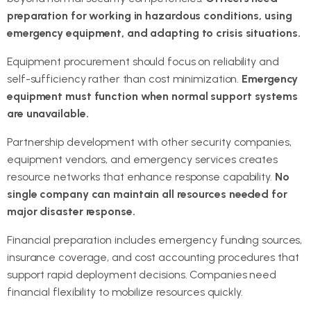
preparation for working in hazardous conditions, using
emergency equipment, and adapting to crisis situations.
Equipment procurement should focus on reliability and
self-sufficiency rather than cost minimization.
Emergency
equipment must function when normal support systems
are unavailable.
Partnership development with other security companies,
equipment vendors, and emergency services creates
resource networks that enhance response capability.
No
single company can maintain all resources needed for
major disaster response.
Financial preparation includes emergency funding sources,
insurance coverage, and cost accounting procedures that
support rapid deployment decisions. Companies need
financial flexibility to mobilize resources quickly.