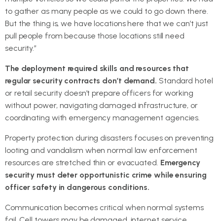
to gather as many people as we could to go down there.
But the thing is, we have locations here that we can’t just
pull people from because those locations still need
security.”
The deployment required skills and resources that
regular security contracts don’t demand.
Standard hotel
or retail security doesn’t prepare officers for working
without power, navigating damaged infrastructure, or
coordinating with emergency management agencies.
Property protection during disasters focuses on preventing
looting and vandalism when normal law enforcement
resources are stretched thin or evacuated.
Emergency
security must deter opportunistic crime while ensuring
officer safety in dangerous conditions.
Communication becomes critical when normal systems
fail. Cell towers may be damaged, internet service