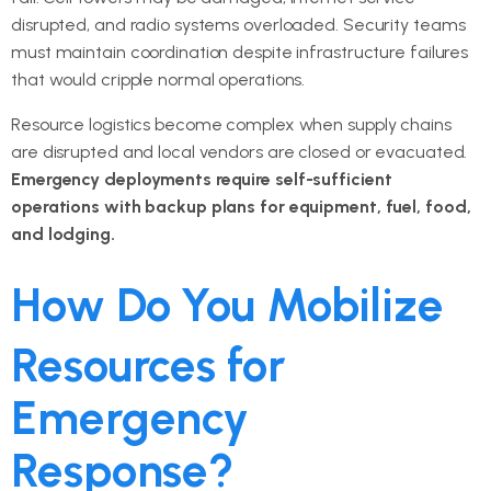
disrupted, and radio systems overloaded. Security teams
must maintain coordination despite infrastructure failures
that would cripple normal operations.
Resource logistics become complex when supply chains
are disrupted and local vendors are closed or evacuated.
Emergency deployments require self-sufficient
operations with backup plans for equipment, fuel, food,
and lodging.
How Do You Mobilize
Resources for
Emergency
Response?