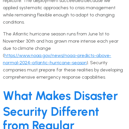
replicate. The deployment succeeded because we
applied systematic approaches to crisis management
while remaining flexible enough to adapt to changing
conditions.
The Atlantic hurricane season runs from June 1st to
November 30th and has grown more intense each year
due to climate change
(
https://www.noaa.gov/news/noaa-predicts-above-
normal-2024-atlantic-hurricane-season
). Security
companies must prepare for these realities by developing
comprehensive emergency response capabilities.
What Makes Disaster
Security Different
from Regular