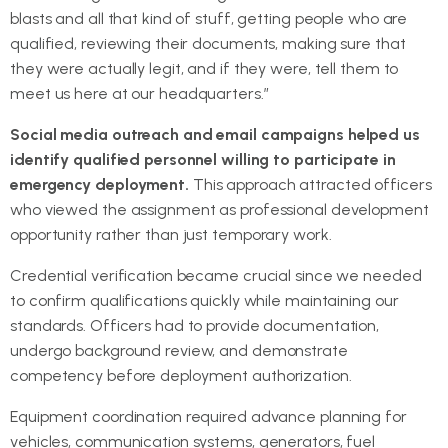
blasts and all that kind of stuff, getting people who are
qualified, reviewing their documents, making sure that
they were actually legit, and if they were, tell them to
meet us here at our headquarters.”
Social media outreach and email campaigns helped us
identify qualified personnel willing to participate in
emergency deployment.
This approach attracted officers
who viewed the assignment as professional development
opportunity rather than just temporary work.
Credential verification became crucial since we needed
to confirm qualifications quickly while maintaining our
standards. Officers had to provide documentation,
undergo background review, and demonstrate
competency before deployment authorization.
Equipment coordination required advance planning for
vehicles, communication systems, generators, fuel