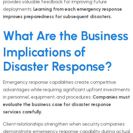
provides valuable feedback for improving future
deployments.
Learning from each emergency response
improves preparedness for subsequent disasters.
What Are the Business
Implications of
Disaster Response?
Emergency response capabilities create competitive
advantages while requiring significant upfront investments
in personnel, equipment, and procedures.
Companies must
evaluate the business case for disaster response
services carefully.
Client relationships strengthen when security companies
demonstrate emergency response capability during actual