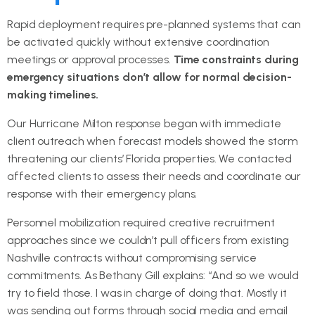
Rapid deployment requires pre-planned systems that can
be activated quickly without extensive coordination
meetings or approval processes.
Time constraints during
emergency situations don’t allow for normal decision-
making timelines.
Our Hurricane Milton response began with immediate
client outreach when forecast models showed the storm
threatening our clients’ Florida properties. We contacted
affected clients to assess their needs and coordinate our
response with their emergency plans.
Personnel mobilization required creative recruitment
approaches since we couldn’t pull officers from existing
Nashville contracts without compromising service
commitments. As Bethany Gill explains: “And so we would
try to field those. I was in charge of doing that. Mostly it
was sending out forms through social media and email