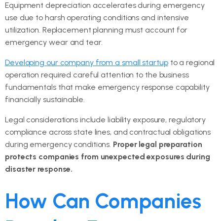
Equipment depreciation accelerates during emergency
use due to harsh operating conditions and intensive
utilization. Replacement planning must account for
emergency wear and tear.
Developing our company from a small startup
to a regional
operation required careful attention to the business
fundamentals that make emergency response capability
financially sustainable.
Legal considerations include liability exposure, regulatory
compliance across state lines, and contractual obligations
during emergency conditions.
Proper legal preparation
protects companies from unexpected exposures during
disaster response.
How Can Companies