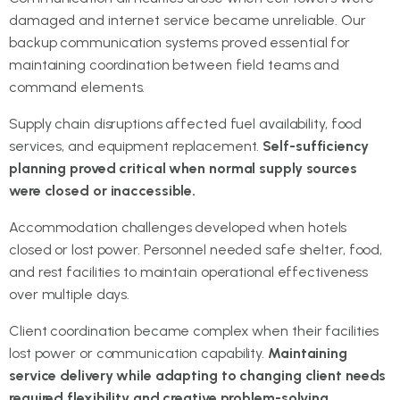
damaged and internet service became unreliable. Our
backup communication systems proved essential for
maintaining coordination between field teams and
command elements.
Supply chain disruptions affected fuel availability, food
services, and equipment replacement.
Self-sufficiency
planning proved critical when normal supply sources
were closed or inaccessible.
Accommodation challenges developed when hotels
closed or lost power. Personnel needed safe shelter, food,
and rest facilities to maintain operational effectiveness
over multiple days.
Client coordination became complex when their facilities
lost power or communication capability.
Maintaining
service delivery while adapting to changing client needs
required flexibility and creative problem-solving.