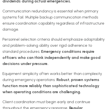
dividends during actual emergencies.
Communication redundancy is essential when primary
systems fail. Multiple backup communication methods
ensure coordination capability regardless of infrastructure
damage.
Personnel selection criteria should emphasize adaptability
and problem-solving ability over rigid adherence to
standard procedures.
Emergency conditions require
officers who can think independently and make good
decisions under pressure.
Equipment simplicity often works better than complexity
during emergency operations.
Robust, proven systems
function more reliably than sophisticated technology
when operating conditions are challenging.
Client coordination must begin early and continue
throughout the emergency response.
Regular