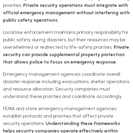
priorities.
Private security operations must integrate with
official emergency management without interfering with
public safety operations.
Local law enforcement maintains primary responsibility for
public safety during disasters, but their resources may be
overwhelmed or redirected to life-safety priorities.
Private
security can provide supplemental property protection
that allows police to focus on emergency response.
Emergency management agencies coordinate overall
disaster response including evacuations, shelter operations,
and resource allocation. Security companies must
understand these priorities and coordinate accordingly.
FEMA and state emergency management agencies
establish protocols and priorities that affect private
security operations.
Understanding these frameworks
helps security companies operate effectively within