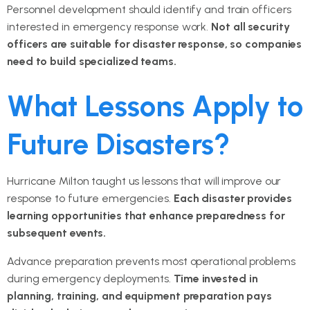
Personnel development should identify and train officers
interested in emergency response work.
Not all security
officers are suitable for disaster response, so companies
need to build specialized teams.
What Lessons Apply to
Future Disasters?
Hurricane Milton taught us lessons that will improve our
response to future emergencies.
Each disaster provides
learning opportunities that enhance preparedness for
subsequent events.
Advance preparation prevents most operational problems
during emergency deployments.
Time invested in
planning, training, and equipment preparation pays