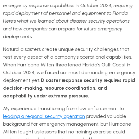
emergency response capabilities in October 2024, requiring
rapid deployment of personnel and equipment to Florida.
Here’s what we learned about disaster security operations
and how companies can prepare for future emergency
deployments.
Natural disasters create unique security challenges that
test every aspect of a company’s operational capabilities.
When Hurricane Milton threatened Florida’s Gulf Coast in
October 2024, we faced our most demanding emergency
deployment yet.
Disaster response security requires rapid
decision-making, resource coordination, and
adaptability under extreme pressure.
My experience transitioning from law enforcement to
leading a regional security operation
provided valuable
background for emergency management, but Hurricane
Milton taught us lessons that no training exercise could