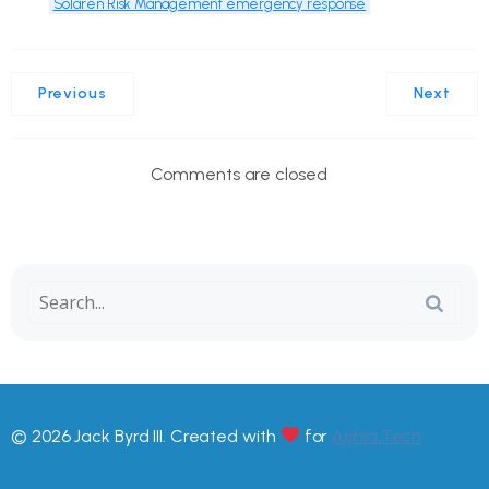
Solaren Risk Management emergency response
Previous
Next
Comments are closed
© 2026 Jack Byrd III. Created with
for
Aphia.Tech