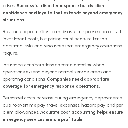
crises.
Successful disaster response builds client
confidence and loyalty that extends beyond emergency
situations.
Revenue opportunities from disaster response can offset
investment costs, but pricing must account for the
additional risks and resources that emergency operations
require.
Insurance considerations become complex when
operations extend beyond normal service areas and
operating conditions.
Companies need appropriate
coverage for emergency response operations.
Personnel costs increase during emergency deployments
due to overtime pay, travel expenses, hazard pay, and per
diem allowances.
Accurate cost accounting helps ensure
emergency services remain profitable.