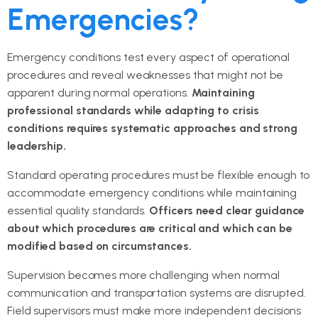
Emergencies?
Emergency conditions test every aspect of operational
procedures and reveal weaknesses that might not be
apparent during normal operations.
Maintaining
professional standards while adapting to crisis
conditions requires systematic approaches and strong
leadership.
Standard operating procedures must be flexible enough to
accommodate emergency conditions while maintaining
essential quality standards.
Officers need clear guidance
about which procedures are critical and which can be
modified based on circumstances.
Supervision becomes more challenging when normal
communication and transportation systems are disrupted.
Field supervisors must make more independent decisions