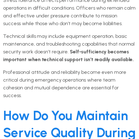
Stress tolerance affects performance during extended
operations in difficult conditions. Officers who remain calm
and effective under pressure contribute to mission
success while those who don’t may become liabilities.
Technical skills may include equipment operation, basic
maintenance, and troubleshooting capabilities that normal
security work doesn’t require.
Self-sufficiency becomes
important when technical support isn’t readily available.
Professional attitude and reliability become even more
critical during emergency operations where team
cohesion and mutual dependence are essential for
success.
How Do You Maintain
Service Quality During