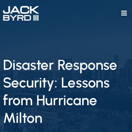
Disaster Response
Security: Lessons
from Hurricane
Milton