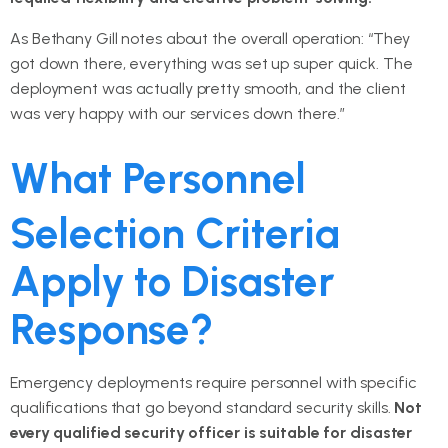
As Bethany Gill notes about the overall operation: “They
got down there, everything was set up super quick. The
deployment was actually pretty smooth, and the client
was very happy with our services down there.”
What Personnel
Selection Criteria
Apply to Disaster
Response?
Emergency deployments require personnel with specific
qualifications that go beyond standard security skills.
Not
every qualified security officer is suitable for disaster