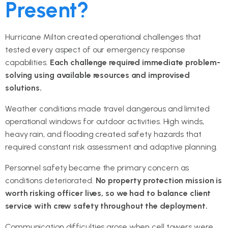
Present?
Hurricane Milton created operational challenges that
tested every aspect of our emergency response
capabilities.
Each challenge required immediate problem-
solving using available resources and improvised
solutions.
Weather conditions made travel dangerous and limited
operational windows for outdoor activities. High winds,
heavy rain, and flooding created safety hazards that
required constant risk assessment and adaptive planning.
Personnel safety became the primary concern as
conditions deteriorated.
No property protection mission is
worth risking officer lives, so we had to balance client
service with crew safety throughout the deployment.
Communication difficulties arose when cell towers were