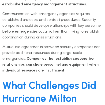
established emergency management structures.
Communication with emergency agencies requires
established protocols and contact procedures. Security
companies should develop relationships with key personnel
before emergencies occur rather than trying to establish
coordination during crisis situations.
Mutual aid agreements between security companies can
provide additional resources during large-scale
emergencies.
Companies that establish cooperative
relationships can share personnel and equipment when
individual resources are insufficient.
What Challenges Did
Hurricane Milton