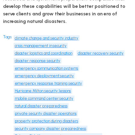
develop these capabilities will be better positioned to
serve clients and grow their businesses in an era of
increasing natural disasters.
Tags:
climate change and security industry
crisis management in security
disaster logistics and coordination
disaster recovery security
disaster response security
emergency communication systems
emergency deployment security
emergency response training security
Hurricane Milton security lessons
mobile command center security
natural disaster preparedness
private security disaster operations
property protection during disasters
security company disaster preparedness