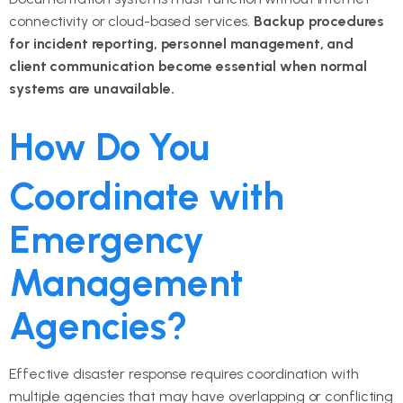
connectivity or cloud-based services.
Backup procedures
for incident reporting, personnel management, and
client communication become essential when normal
systems are unavailable.
How Do You
Coordinate with
Emergency
Management
Agencies?
Effective disaster response requires coordination with
multiple agencies that may have overlapping or conflicting