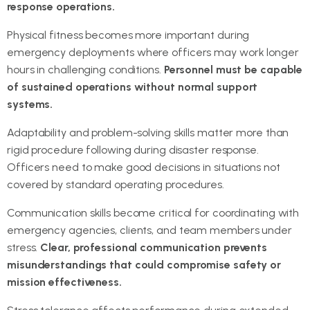
response operations.
Physical fitness becomes more important during
emergency deployments where officers may work longer
hours in challenging conditions.
Personnel must be capable
of sustained operations without normal support
systems.
Adaptability and problem-solving skills matter more than
rigid procedure following during disaster response.
Officers need to make good decisions in situations not
covered by standard operating procedures.
Communication skills become critical for coordinating with
emergency agencies, clients, and team members under
stress.
Clear, professional communication prevents
misunderstandings that could compromise safety or
mission effectiveness.