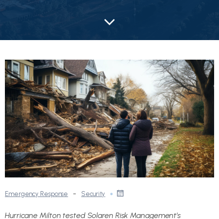
-
Emergency Response
Security
Hurricane Milton tested Solaren Risk Management’s