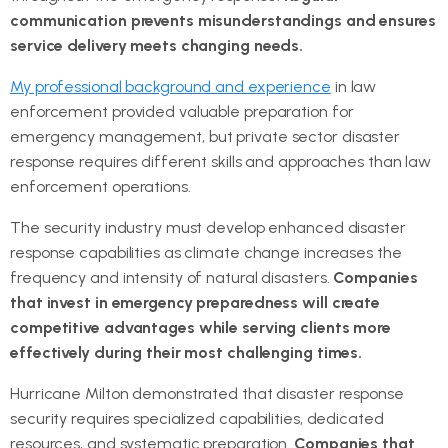
communication prevents misunderstandings and ensures
service delivery meets changing needs.
My professional background and experience
in law
enforcement provided valuable preparation for
emergency management, but private sector disaster
response requires different skills and approaches than law
enforcement operations.
The security industry must develop enhanced disaster
response capabilities as climate change increases the
frequency and intensity of natural disasters.
Companies
that invest in emergency preparedness will create
competitive advantages while serving clients more
effectively during their most challenging times.
Hurricane Milton demonstrated that disaster response
security requires specialized capabilities, dedicated
resources, and systematic preparation.
Companies that