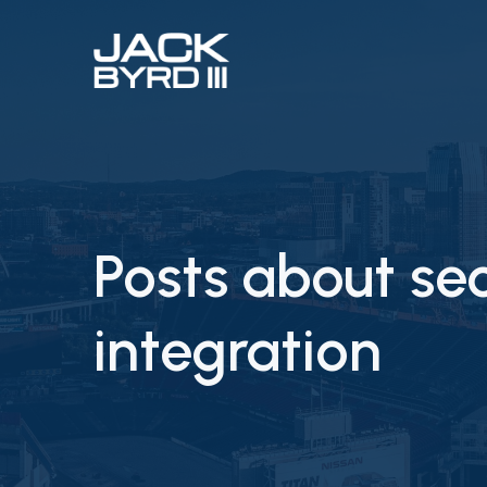
Posts about se
integration