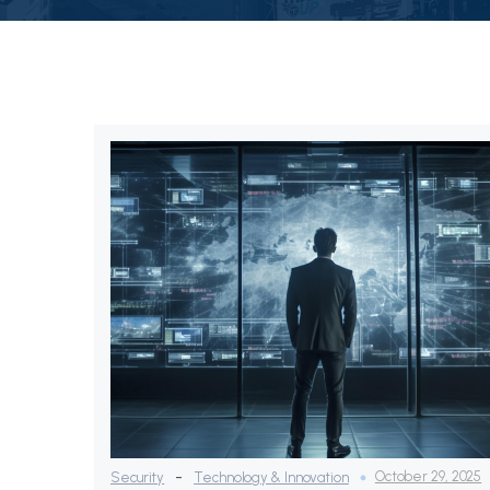
-
October 29, 2025
Security
Technology & Innovation