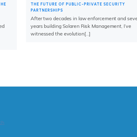
THE
THE FUTURE OF PUBLIC-PRIVATE SECURITY
PARTNERSHIPS
After two decades in law enforcement and sev
ed
years building Solaren Risk Management, I’ve
witnessed the evolution[…]
ch