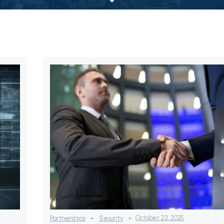
-
October 23, 2025
Partnerships
Security