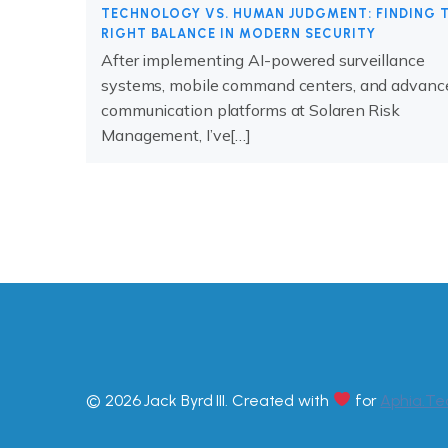
TECHNOLOGY VS. HUMAN JUDGMENT: FINDING 
RIGHT BALANCE IN MODERN SECURITY
After implementing AI-powered surveillance
systems, mobile command centers, and advanc
communication platforms at Solaren Risk
Management, I’ve[…]
© 2026 Jack Byrd III. Created with
for
Aphia.Te