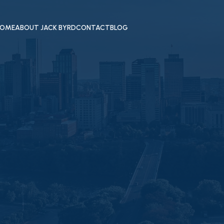
OME
ABOUT JACK BYRD
CONTACT
BLOG