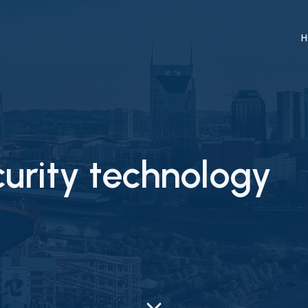
H
curity technology