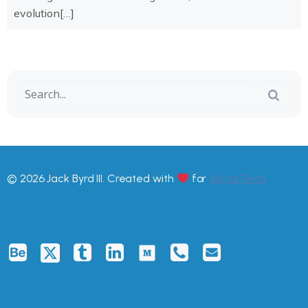
evolution[…]
© 2026 Jack Byrd III. Created with
for
Aphia.Tech