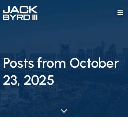
Posts from October
23, 2025