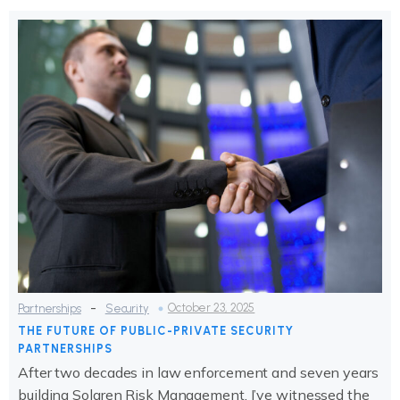
-
October 23, 2025
Partnerships
Security
THE FUTURE OF PUBLIC-PRIVATE SECURITY
PARTNERSHIPS
After two decades in law enforcement and seven years
building Solaren Risk Management, I’ve witnessed the