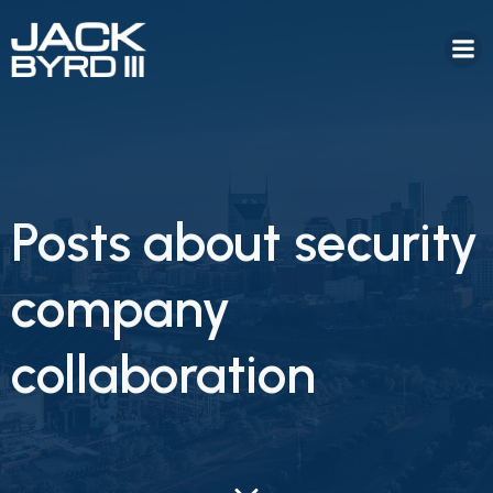
Posts about security
company
collaboration