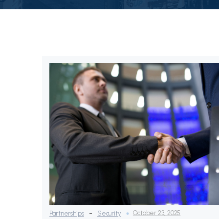
-
October 23, 2025
Partnerships
Security