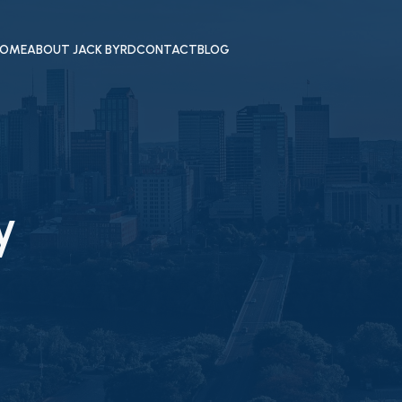
OME
ABOUT JACK BYRD
CONTACT
BLOG
y