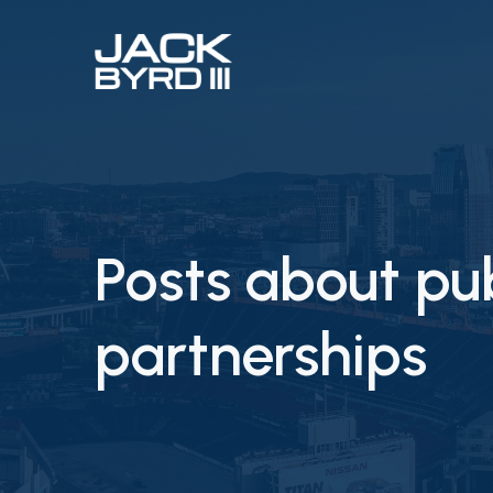
Posts about pub
partnerships