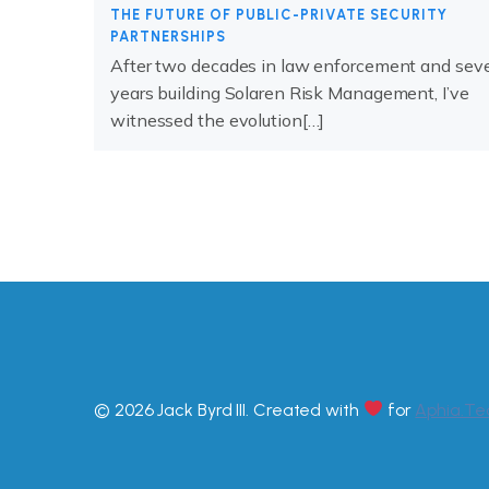
THE FUTURE OF PUBLIC-PRIVATE SECURITY
PARTNERSHIPS
After two decades in law enforcement and sev
years building Solaren Risk Management, I’ve
witnessed the evolution[…]
© 2026 Jack Byrd III. Created with
for
Aphia.Te