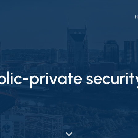
H
lic-private securit