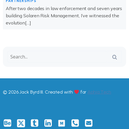
PARTNERSHIPS
After two decades in law enforcement and seven years
building Solaren Risk Management, I’ve witnessed the
evolution[…]
© 2026 Jack Byrd III. Created with
for
Aphia.Tech