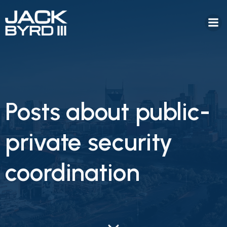
Posts about public-
private security
coordination