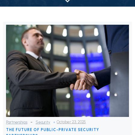
-
October 23, 2025
Partnerships
Security
THE FUTURE OF PUBLIC-PRIVATE SECURITY