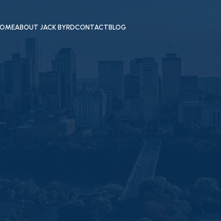
OME
ABOUT JACK BYRD
CONTACT
BLOG