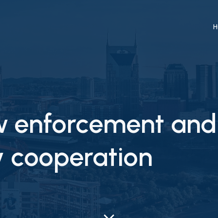
H
aw enforcement and
ty cooperation