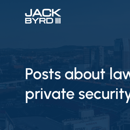
Posts about l
private securi