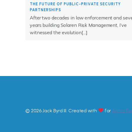
THE FUTURE OF PUBLIC-PRIVATE SECURITY
PARTNERSHIPS
After two decades in law enforcement and sev
years building Solaren Risk Management, I’ve
witnessed the evolution[…]
© 2026 Jack Byrd III. Created with
for
Aphia.Te