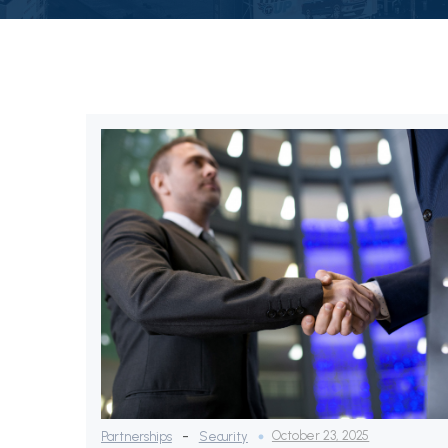
-
October 23, 2025
Partnerships
Security