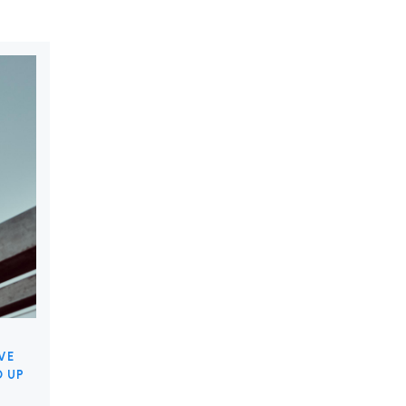
VE
D UP