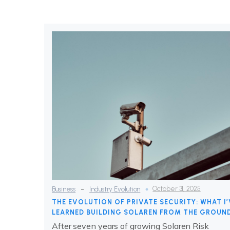
-
October 31, 2025
Business
Industry Evolution
THE EVOLUTION OF PRIVATE SECURITY: WHAT I’
LEARNED BUILDING SOLAREN FROM THE GROUN
After seven years of growing Solaren Risk