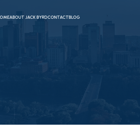
OME
ABOUT JACK BYRD
CONTACT
BLOG