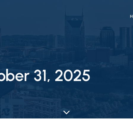
H
ober 31, 2025