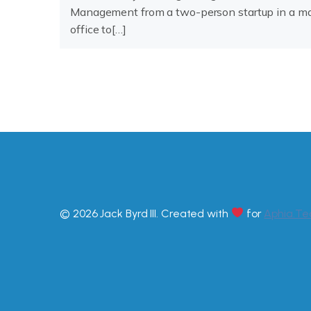
Management from a two-person startup in a ma
office to[…]
© 2026 Jack Byrd III. Created with
for
Aphia.Te