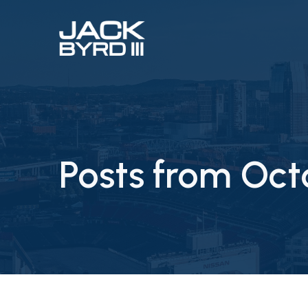
Posts from Oct