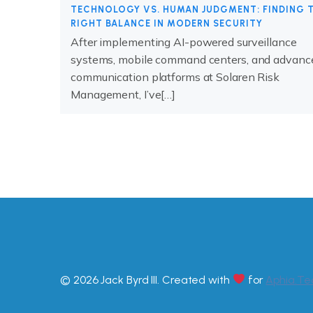
TECHNOLOGY VS. HUMAN JUDGMENT: FINDING 
RIGHT BALANCE IN MODERN SECURITY
After implementing AI-powered surveillance
systems, mobile command centers, and advanc
communication platforms at Solaren Risk
Management, I’ve[…]
© 2026 Jack Byrd III. Created with
for
Aphia.Te