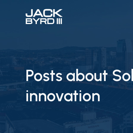
Posts about S
innovation