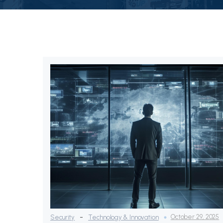
-
October 29, 2025
Security
Technology & Innovation