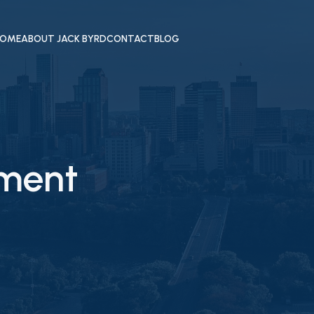
OME
ABOUT JACK BYRD
CONTACT
BLOG
ement