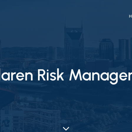
H
olaren Risk Manag