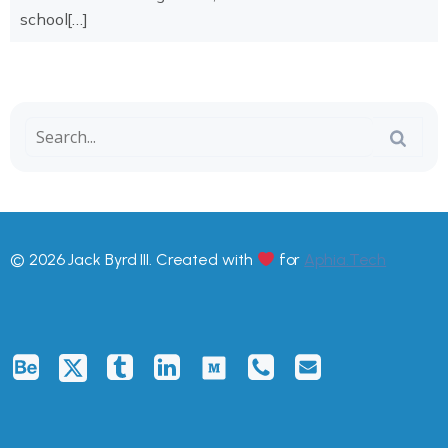
school[…]
© 2026 Jack Byrd III. Created with
for
Aphia.Tech