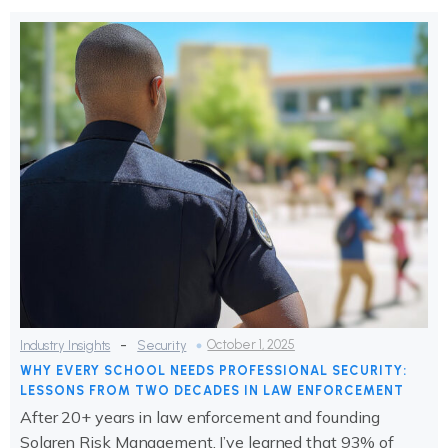
-
October 1, 2025
Industry Insights
Security
WHY EVERY SCHOOL NEEDS PROFESSIONAL SECURITY:
LESSONS FROM TWO DECADES IN LAW ENFORCEMENT
After 20+ years in law enforcement and founding
Solaren Risk Management, I’ve learned that 93% of