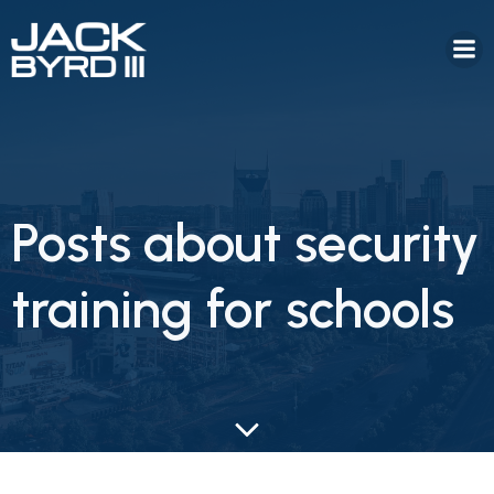
Posts about security
training for schools