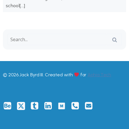
school[…]
© 2026 Jack Byrd III. Created with
for
Aphia.Tech