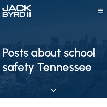
Posts about school
safety Tennessee