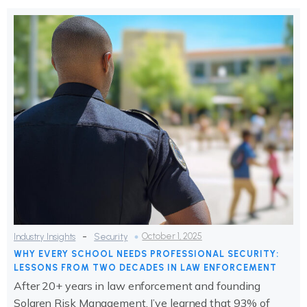
-
October 1, 2025
Industry Insights
Security
WHY EVERY SCHOOL NEEDS PROFESSIONAL SECURITY:
LESSONS FROM TWO DECADES IN LAW ENFORCEMENT
After 20+ years in law enforcement and founding
Solaren Risk Management, I’ve learned that 93% of