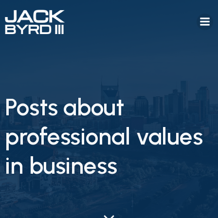
Posts about
professional values
in business