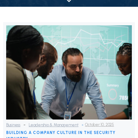
-
October 10, 2025
Business
Leadership & Management
BUILDING A COMPANY CULTURE IN THE SECURITY