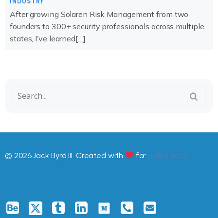
INDUSTRY
After growing Solaren Risk Management from two
founders to 300+ security professionals across multiple
states, I’ve learned[…]
© 2026 Jack Byrd III. Created with
for
Aphia.Tech