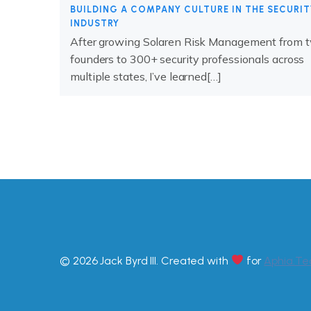
BUILDING A COMPANY CULTURE IN THE SECURIT
INDUSTRY
After growing Solaren Risk Management from 
founders to 300+ security professionals across
multiple states, I’ve learned[…]
© 2026 Jack Byrd III. Created with
for
Aphia.Te