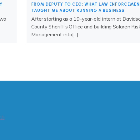
Y
FROM DEPUTY TO CEO: WHAT LAW ENFORCEME
TAUGHT ME ABOUT RUNNING A BUSINESS
two
After starting as a 19-year-old intern at Davids
County Sheriff’s Office and building Solaren Ris
Management into[…]
ch