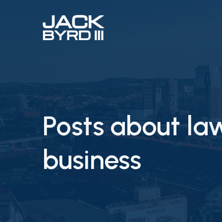
Posts about la
business