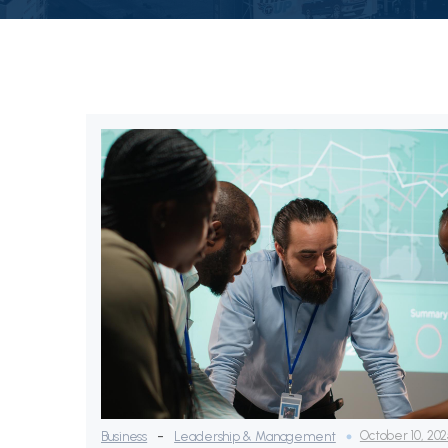
-
October 10, 20
Business
Leadership & Management