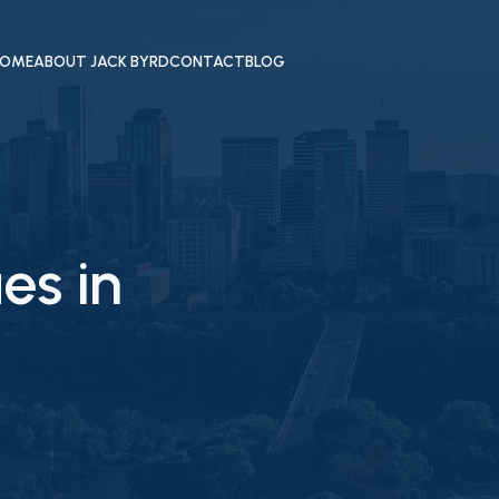
OME
ABOUT JACK BYRD
CONTACT
BLOG
es in