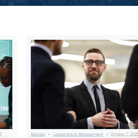
-
25
October 7, 202
Business
Leadership & Management