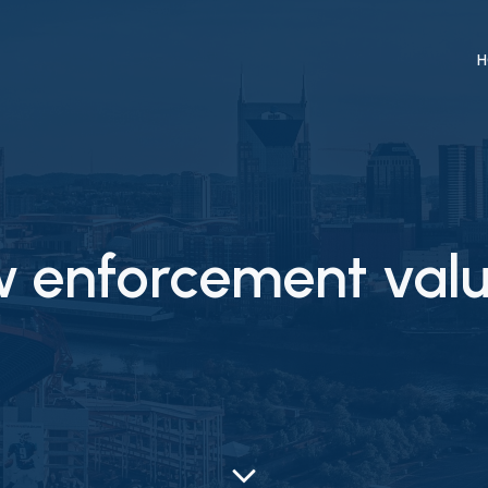
H
w enforcement valu